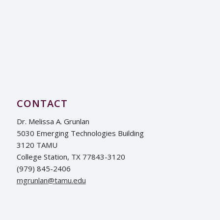
CONTACT
Dr. Melissa A. Grunlan
5030 Emerging Technologies Building
3120 TAMU
College Station, TX 77843-3120
(979) 845-2406
ude.umat@nalnurgm