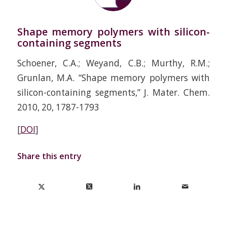
Shape memory polymers with silicon-
containing segments
Schoener, C.A.; Weyand, C.B.; Murthy, R.M.;
Grunlan, M.A. “Shape memory polymers with
silicon-containing segments,” J. Mater. Chem.
2010, 20, 1787-1793
[
DOI
]
Share this entry