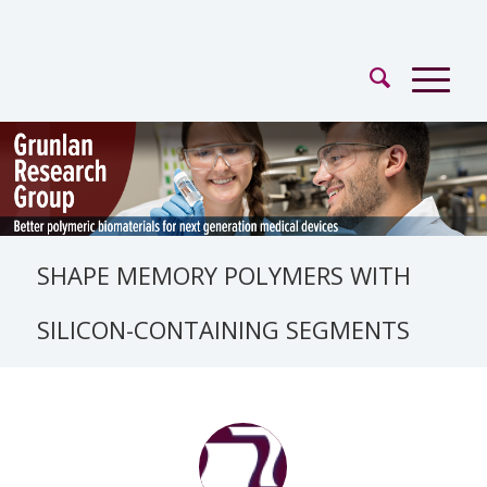
SHAPE MEMORY POLYMERS WITH
SILICON-CONTAINING SEGMENTS