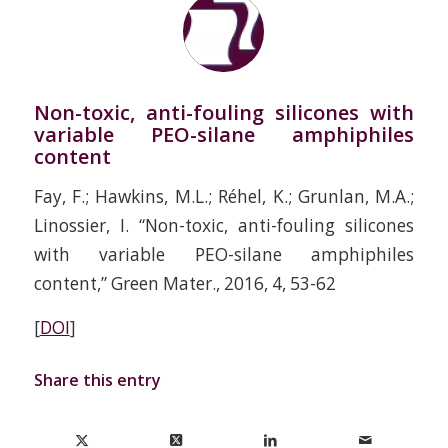
Non-toxic, anti-fouling silicones with
variable PEO-silane amphiphiles
content
Fay, F.; Hawkins, M.L.; Réhel, K.; Grunlan, M.A.;
Linossier, I. “Non-toxic, anti-fouling silicones
with variable PEO-silane amphiphiles
content,” Green Mater., 2016, 4, 53-62
[
DOI
]
Share this entry