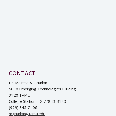
CONTACT
Dr. Melissa A. Grunlan
5030 Emerging Technologies Building
3120 TAMU
College Station, TX 77843-3120
(979) 845-2406
ude.umat@nalnurgm