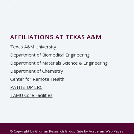
AFFILIATIONS AT TEXAS A&M
Texas A&M University
Department of Biomedical Engineering
Department of Materials Science & Engineering
Department of Chemistry
Center for Remote Health
PATHS-UP ERC
TAMU Core Facilities
© Copyright by Grunlan Research Group. Site by
Academic Web Pages