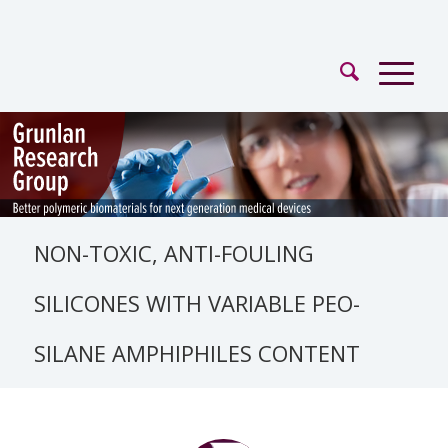
NON-TOXIC, ANTI-FOULING
SILICONES WITH VARIABLE PEO-
SILANE AMPHIPHILES CONTENT