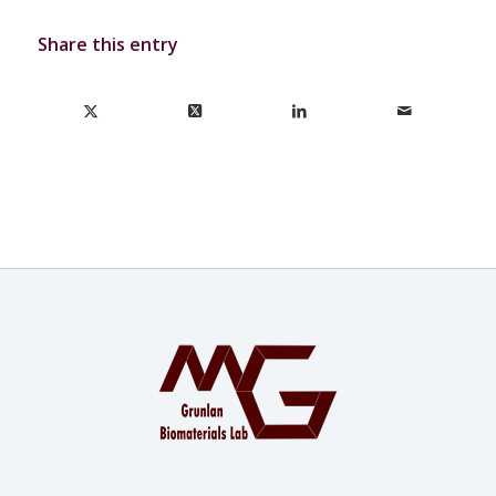
Share this entry