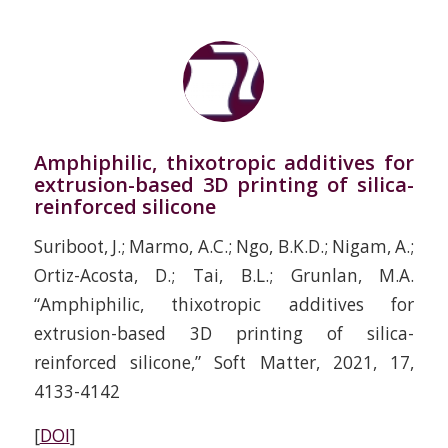
Amphiphilic, thixotropic additives for
extrusion-based 3D printing of silica-
reinforced silicone
Suriboot, J.; Marmo, A.C.; Ngo, B.K.D.; Nigam, A.;
Ortiz-Acosta, D.; Tai, B.L.; Grunlan, M.A.
“Amphiphilic, thixotropic additives for
extrusion-based 3D printing of silica-
reinforced silicone,” Soft Matter, 2021, 17,
4133-4142
[
DOI
]