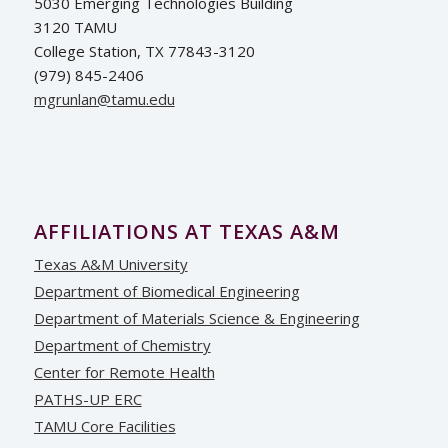
5030 Emerging Technologies Building
3120 TAMU
College Station, TX 77843-3120
(979) 845-2406
ude.umat@nalnurgm
AFFILIATIONS AT TEXAS A&M
Texas A&M University
Department of Biomedical Engineering
Department of Materials Science & Engineering
Department of Chemistry
Center for Remote Health
PATHS-UP ERC
TAMU Core Facilities