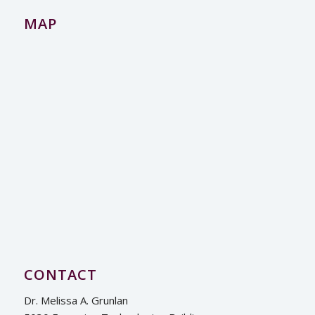
MAP
CONTACT
Dr. Melissa A. Grunlan