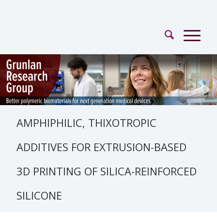
AMPHIPHILIC, THIXOTROPIC
ADDITIVES FOR EXTRUSION-BASED
3D PRINTING OF SILICA-REINFORCED
SILICONE