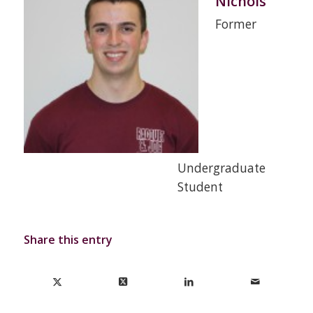
Nichols
Former
Undergraduate
Student
Share this entry