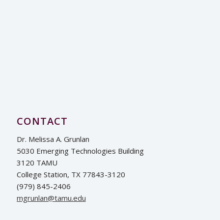
CONTACT
Dr. Melissa A. Grunlan
5030 Emerging Technologies Building
3120 TAMU
College Station, TX 77843-3120
(979) 845-2406
ude.umat@nalnurgm