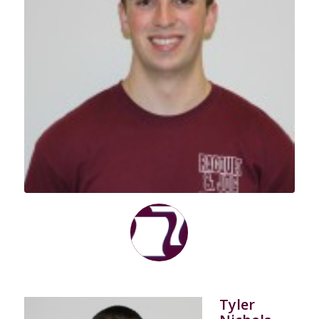
Tyler