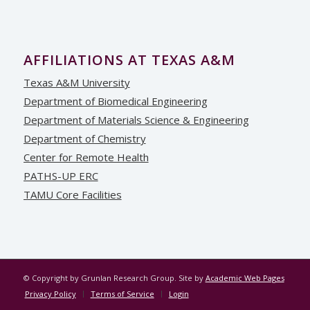
AFFILIATIONS AT TEXAS A&M
Texas A&M University
Department of Biomedical Engineering
Department of Materials Science & Engineering
Department of Chemistry
Center for Remote Health
PATHS-UP ERC
TAMU Core Facilities
© Copyright by Grunlan Research Group. Site by
Academic Web Pages
Privacy Policy
Terms of Service
Login