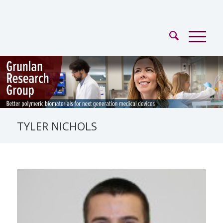
TYLER NICHOLS