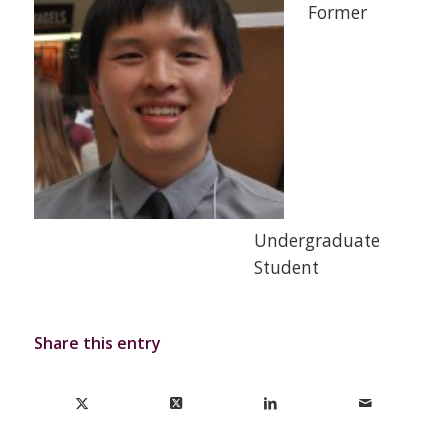
Former
Undergraduate
Student
Share this entry