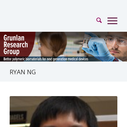
RYAN NG