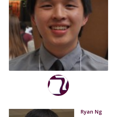
Ryan Ng