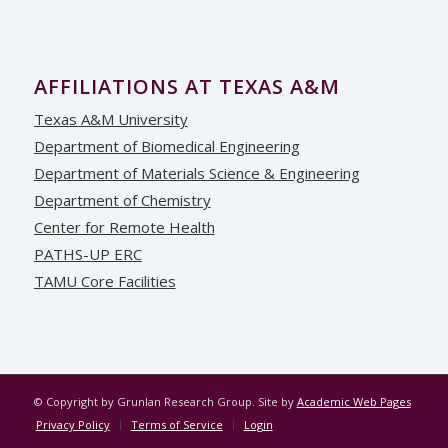
AFFILIATIONS AT TEXAS A&M
Texas A&M University
Department of Biomedical Engineering
Department of Materials Science & Engineering
Department of Chemistry
Center for Remote Health
PATHS-UP ERC
TAMU Core Facilities
© Copyright by Grunlan Research Group. Site by
Academic Web Pages
Privacy Policy
Terms of Service
Login