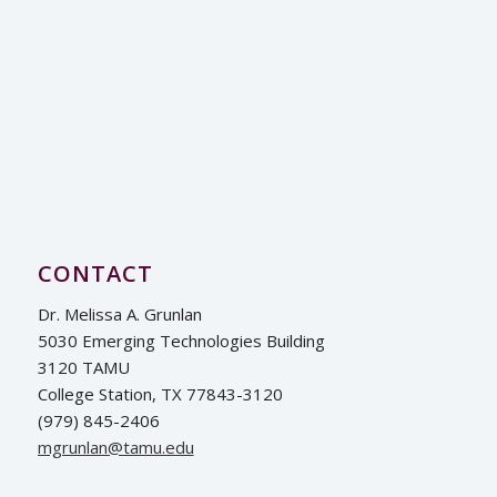
CONTACT
Dr. Melissa A. Grunlan
5030 Emerging Technologies Building
3120 TAMU
College Station, TX 77843-3120
(979) 845-2406
ude.umat@nalnurgm