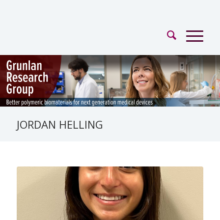
JORDAN HELLING