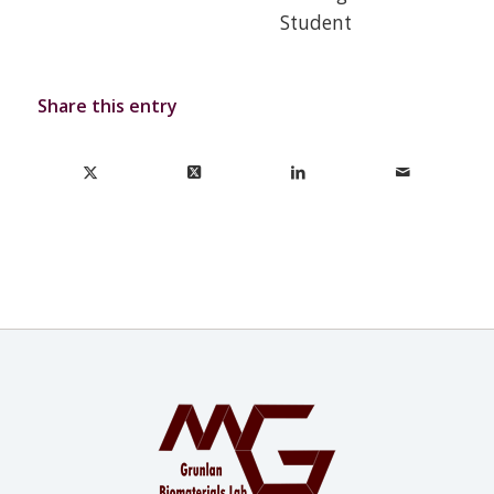
Student
Share this entry