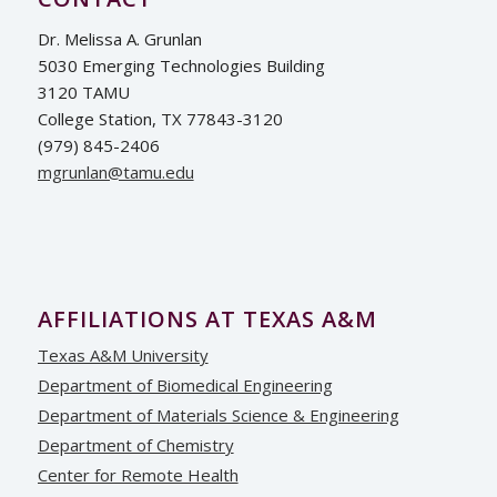
Dr. Melissa A. Grunlan
5030 Emerging Technologies Building
3120 TAMU
College Station, TX 77843-3120
(979) 845-2406
ude.umat@nalnurgm
AFFILIATIONS AT TEXAS A&M
Texas A&M University
Department of Biomedical Engineering
Department of Materials Science & Engineering
Department of Chemistry
Center for Remote Health