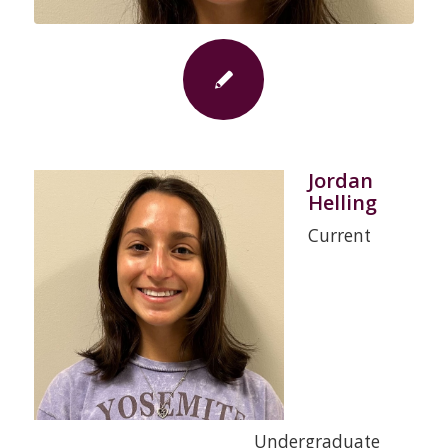
Jordan
Helling
Current
Undergraduate