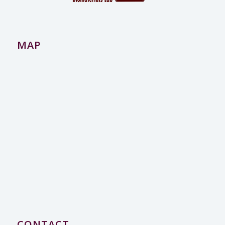
MAP
CONTACT