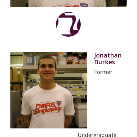
Jonathan
Burkes
Former
Undergraduate