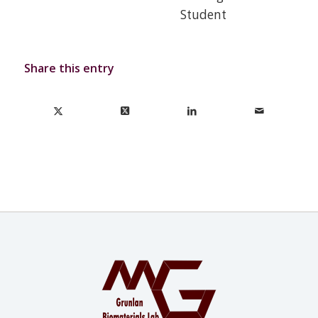
Student
Share this entry