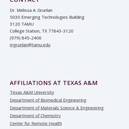
Dr. Melissa A. Grunlan
5030 Emerging Technologies Building
3120 TAMU
College Station, TX 77843-3120
(979) 845-2406
ude.umat@nalnurgm
AFFILIATIONS AT TEXAS A&M
Texas A&M University
Department of Biomedical Engineering
Department of Materials Science & Engineering
Department of Chemistry
Center for Remote Health