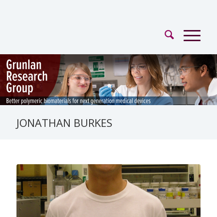
JONATHAN BURKES