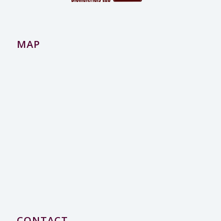
MAP
CONTACT