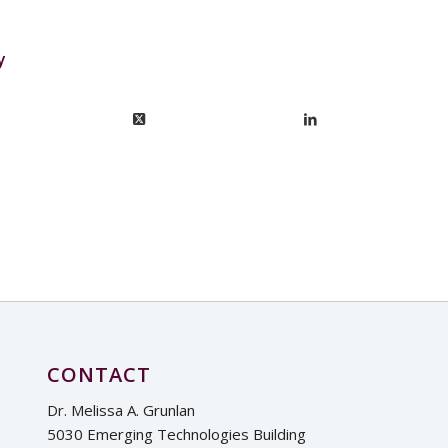
y
CONTACT
Dr. Melissa A. Grunlan
5030 Emerging Technologies Building