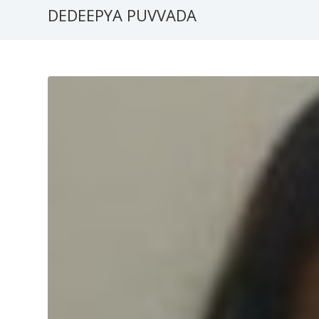
DEDEEPYA PUVVADA