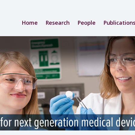
Home
Research
People
Publication