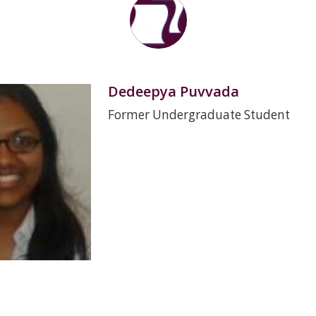
Dedeepya Puvvada
Former Undergraduate Student