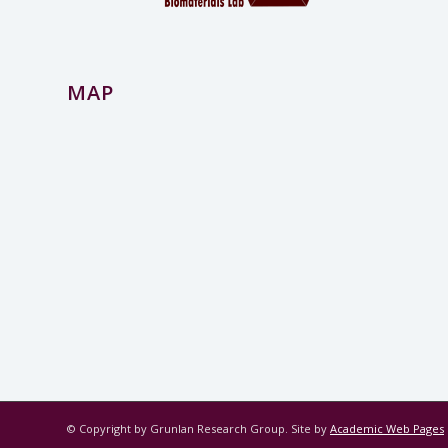
MAP
© Copyright by Grunlan Research Group. Site by
Academic Web Pages