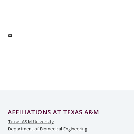
AFFILIATIONS AT TEXAS A&M
Texas A&M University
Department of Biomedical Engineering