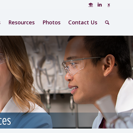
s
Resources
Photos
Contact Us