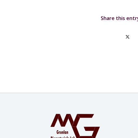
Share this entr