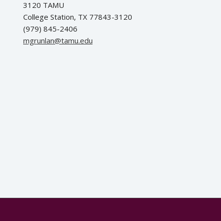
3120 TAMU
College Station, TX 77843-3120
(979) 845-2406
ude.umat@nalnurgm