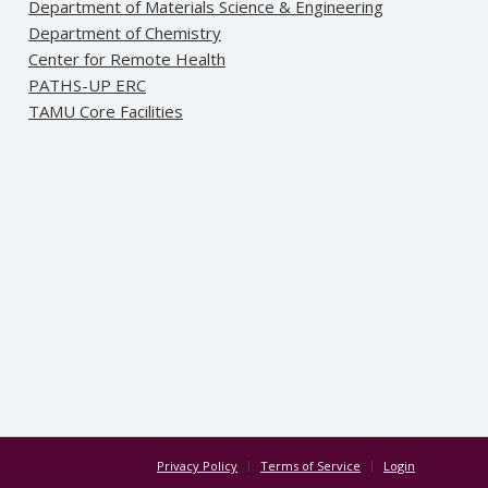
Department of Materials Science & Engineering
Department of Chemistry
Center for Remote Health
PATHS-UP ERC
TAMU Core Facilities
Privacy Policy
Terms of Service
Login