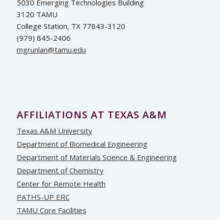
5030 Emerging Technologies Building
3120 TAMU
College Station, TX 77843-3120
(979) 845-2406
ude.umat@nalnurgm
AFFILIATIONS AT TEXAS A&M
Texas A&M University
Department of Biomedical Engineering
Department of Materials Science & Engineering
Department of Chemistry
Center for Remote Health
PATHS-UP ERC
TAMU Core Facilities