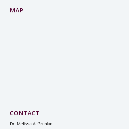
MAP
CONTACT
Dr. Melissa A. Grunlan