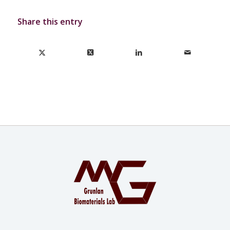
Share this entry