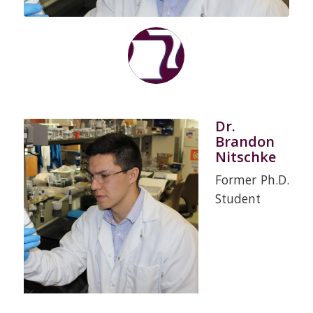
Dr.
Brandon
Nitschke
Former Ph.D.
Student