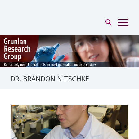
DR. BRANDON NITSCHKE